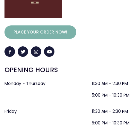
PLACE YOUR ORDER NOW!
OPENING HOURS
Monday - Thursday
11:30 AM - 2:30 PM
5:00 PM - 10:30 PM
Friday
11:30 AM - 2:30 PM
5:00 PM - 10:30 PM