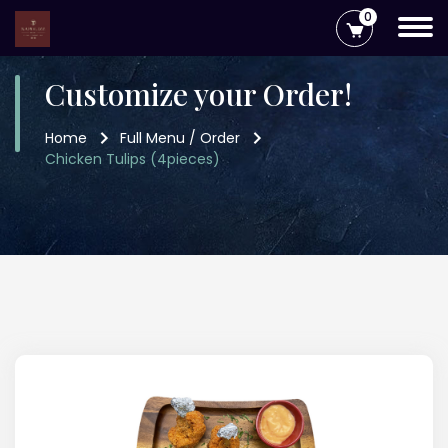
0
Customize your Order!
Home
Full Menu / Order
Chicken Tulips (4pieces)