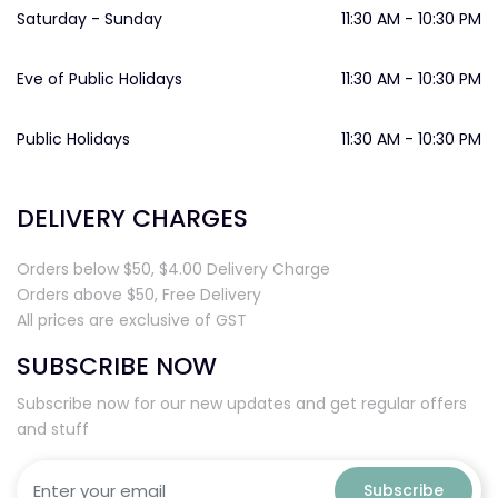
Saturday - Sunday
11:30 AM - 10:30 PM
Eve of Public Holidays
11:30 AM - 10:30 PM
Public Holidays
11:30 AM - 10:30 PM
DELIVERY CHARGES
Orders below $50, $4.00 Delivery Charge
Orders above $50, Free Delivery
All prices are exclusive of GST
SUBSCRIBE NOW
Subscribe now for our new updates and get regular offers
and stuff
Subscribe