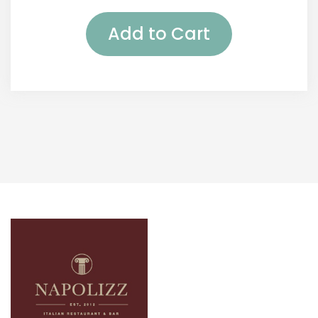
Add to Cart