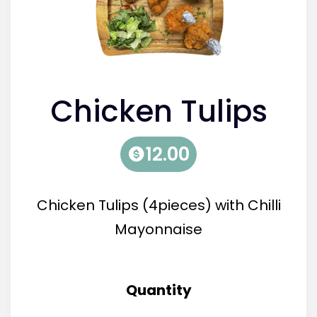
Chicken Tulips
(4pieces)
12.00
Chicken Tulips (4pieces) with Chilli
Mayonnaise
Quantity