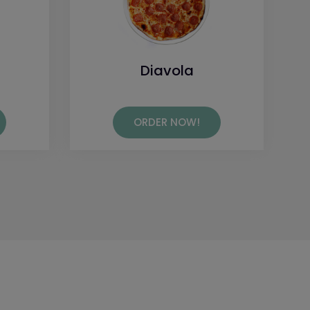
Diavola
ORDER NOW!