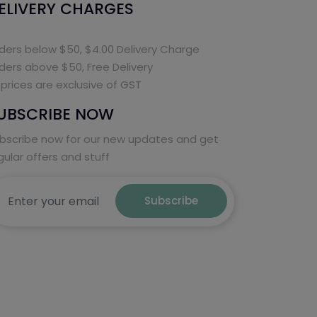
ELIVERY CHARGES
ders below $50, $4.00 Delivery Charge
ders above $50, Free Delivery
l prices are exclusive of GST
UBSCRIBE NOW
bscribe now for our new updates and get
gular offers and stuff
Subscribe