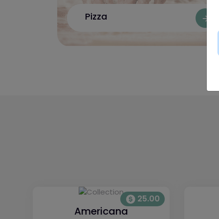
Pizza
25.00
Americana