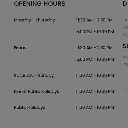
OPENING HOURS
D
Monday - Thursday
11:30 AM - 2:30 PM
Or
Or
5:00 PM - 10:30 PM
Al
S
Friday
11:30 AM - 2:30 PM
Su
5:00 PM - 10:30 PM
re
Saturday - Sunday
11:30 AM - 10:30 PM
Eve of Public Holidays
11:30 AM - 10:30 PM
Public Holidays
11:30 AM - 10:30 PM