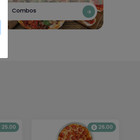
Combos
25.00
26.00