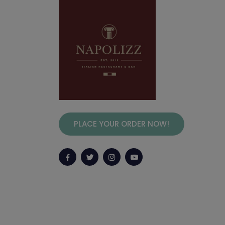
PLACE YOUR ORDER NOW!