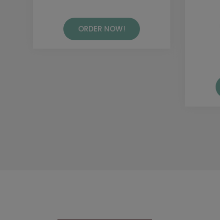
ORDER NOW!