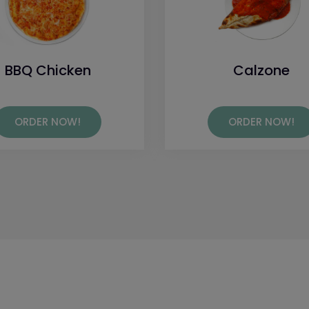
BBQ Chicken
Calzone
ORDER NOW!
ORDER NOW!