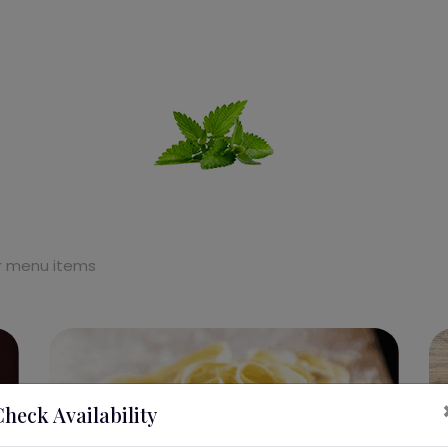
ur menu items
Check Availability