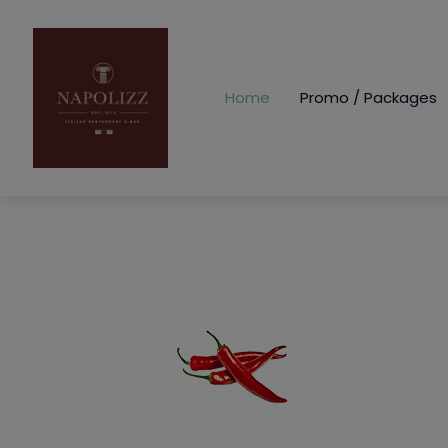
Home
Promo / Packages