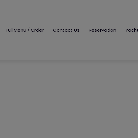
Full Menu / Order
Contact Us
Reservation
Yach