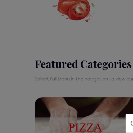
Featured Categories
Select Full Menu in the navigation to view o