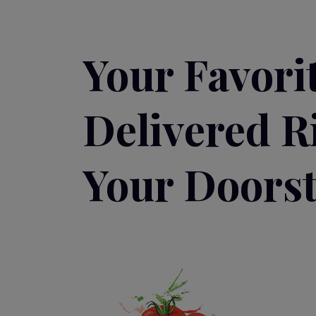
Your Favori
Delivered R
Your Doorst