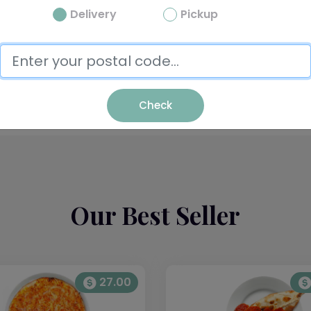
Delivery
Pickup
Pasta
Check
Our Best Seller
27.00