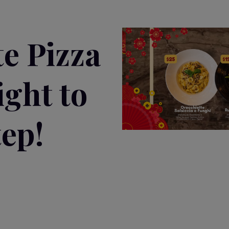
te Pizza
ight to
ep!