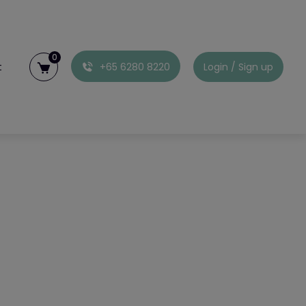
0
t
+65 6280 8220
Login / Sign up