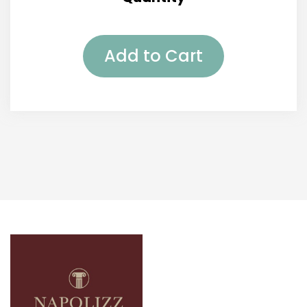
Add to Cart