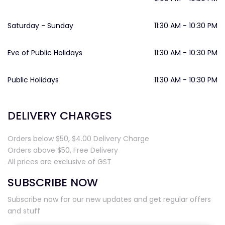
Saturday - Sunday
11:30 AM - 10:30 PM
Eve of Public Holidays
11:30 AM - 10:30 PM
Public Holidays
11:30 AM - 10:30 PM
DELIVERY CHARGES
Orders below $50, $4.00 Delivery Charge
Orders above $50, Free Delivery
All prices are exclusive of GST
SUBSCRIBE NOW
Subscribe now for our new updates and get regular offers
and stuff