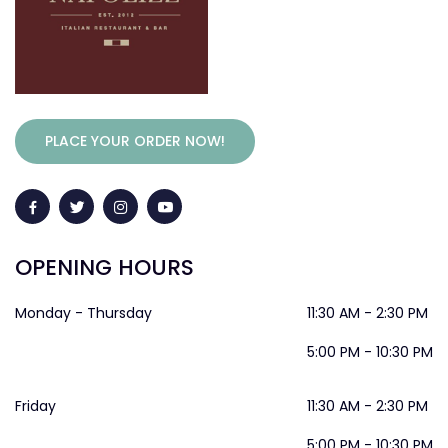
PLACE YOUR ORDER NOW!
OPENING HOURS
Monday - Thursday
11:30 AM - 2:30 PM
5:00 PM - 10:30 PM
Friday
11:30 AM - 2:30 PM
5:00 PM - 10:30 PM