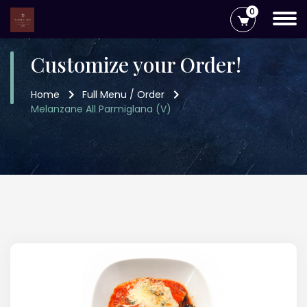
0
Customize your Order!
Home
Full Menu / Order
Melanzane All Parmiglana (V)