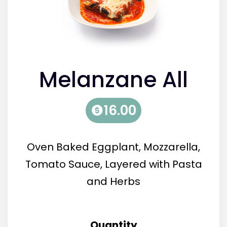
Melanzane All
Parmiglana (V)
16.00
Oven Baked Eggplant, Mozzarella,
Tomato Sauce, Layered with Pasta
and Herbs
Quantity