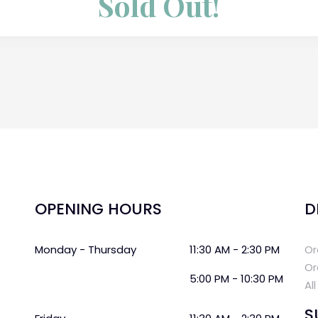
Sold Out!
OPENING HOURS
D
Monday - Thursday
11:30 AM - 2:30 PM
Or
Or
5:00 PM - 10:30 PM
Al
S