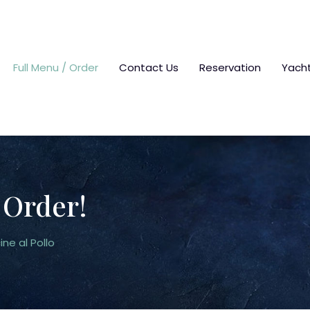
Full Menu / Order
Contact Us
Reservation
Yach
 Order!
ine al Pollo