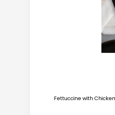
Fettuccine with Chicken