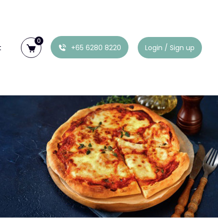
0
t
+65 6280 8220
Login / Sign up