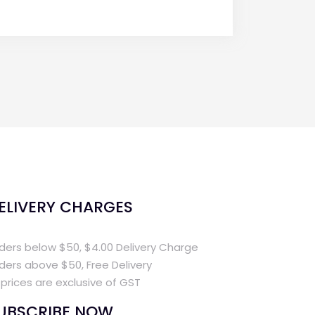
ELIVERY CHARGES
ders below $50, $4.00 Delivery Charge
ders above $50, Free Delivery
l prices are exclusive of GST
UBSCRIBE NOW