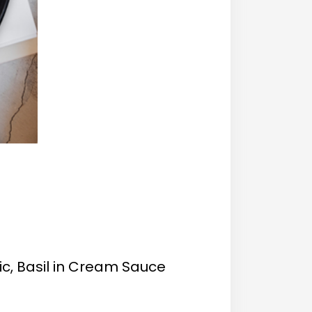
ic, Basil in Cream Sauce