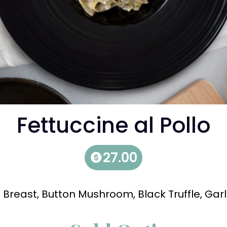
Fettuccine al Pollo
27.00
 Breast, Button Mushroom, Black Truffle, Garl