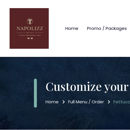
Home
Promo / Packages
Customize your
Home
Full Menu / Order
Fettucc