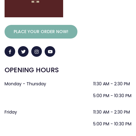
PLACE YOUR ORDER NOW!
OPENING HOURS
Monday - Thursday
11:30 AM - 2:30 PM
5:00 PM - 10:30 PM
Friday
11:30 AM - 2:30 PM
5:00 PM - 10:30 PM