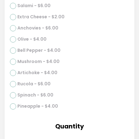
Salami - $6.00
Extra Cheese - $2.00
Anchovies - $6.00
Olive - $4.00
Bell Pepper - $4.00
Mushroom - $4.00
Artichoke - $4.00
Rucola - $6.00
Spinach - $6.00
Pineapple - $4.00
Quantity