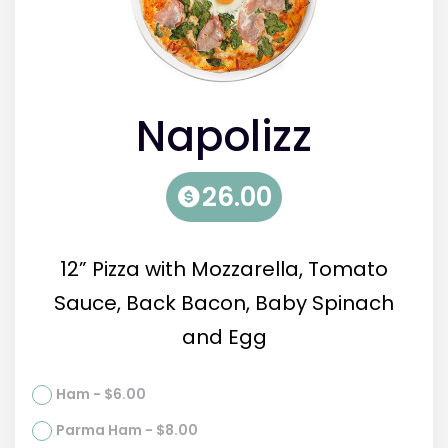
Napolizz
26.00
12” Pizza with Mozzarella, Tomato
Sauce, Back Bacon, Baby Spinach
and Egg
Ham - $6.00
Parma Ham - $8.00