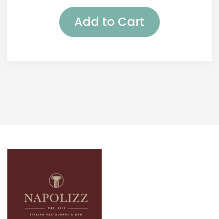
Add to Cart