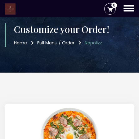
0
Customize your Order!
Home
Full Menu / Order
Napolizz