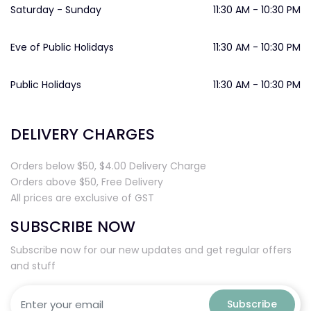
Saturday - Sunday
11:30 AM - 10:30 PM
Eve of Public Holidays
11:30 AM - 10:30 PM
Public Holidays
11:30 AM - 10:30 PM
DELIVERY CHARGES
Orders below $50, $4.00 Delivery Charge
Orders above $50, Free Delivery
All prices are exclusive of GST
SUBSCRIBE NOW
Subscribe now for our new updates and get regular offers
and stuff
Subscribe